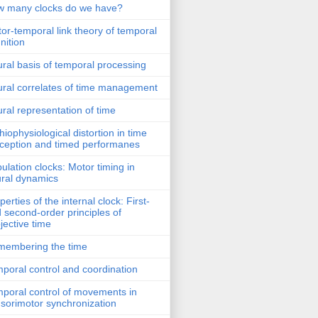
 many clocks do we have?
or-temporal link theory of temporal
nition
ral basis of temporal processing
ral correlates of time management
ral representation of time
hiophysiological distortion in time
ception and timed performanes
ulation clocks: Motor timing in
ral dynamics
perties of the internal clock: First-
 second-order principles of
jective time
embering the time
poral control and coordination
poral control of movements in
sorimotor synchronization