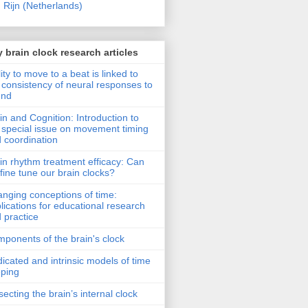
 Rijn (Netherlands)
 brain clock research articles
lity to move to a beat is linked to
 consistency of neural responses to
und
in and Cognition: Introduction to
 special issue on movement timing
 coordination
in rhythm treatment efficacy: Can
fine tune our brain clocks?
nging conceptions of time:
lications for educational research
 practice
ponents of the brain's clock
icated and intrinsic models of time
ping
secting the brain’s internal clock