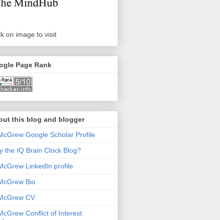
ck on image to visit
ogle Page Rank
ut this blog and blogger
McGrew Google Scholar Profile
 the IQ Brain Clock Blog?
McGrew LinkedIn profile
McGrew Bio
 McGrew CV
McGrew Conflict of Interest