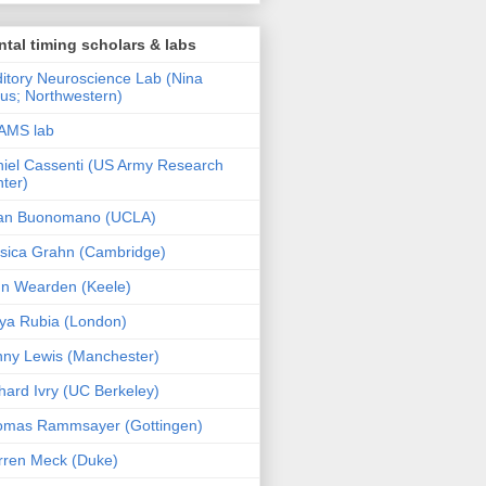
tal timing scholars & labs
itory Neuroscience Lab (Nina
us; Northwestern)
AMS lab
iel Cassenti (US Army Research
ter)
an Buonomano (UCLA)
sica Grahn (Cambridge)
n Wearden (Keele)
ya Rubia (London)
ny Lewis (Manchester)
hard Ivry (UC Berkeley)
omas Rammsayer (Gottingen)
ren Meck (Duke)