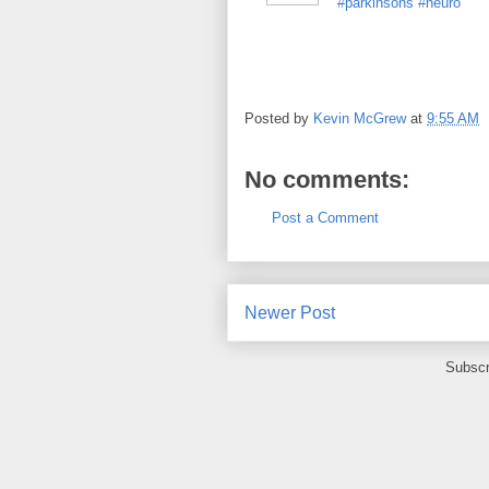
#parkinsons
#neuro
Posted by
Kevin McGrew
at
9:55 AM
No comments:
Post a Comment
Newer Post
Subscr