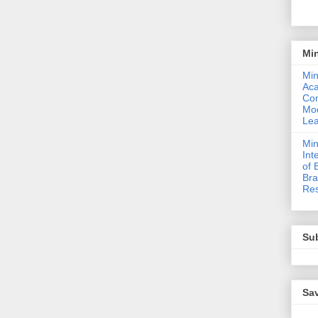
Mi
Min
Ac
Com
Mod
Lea
Min
Int
of 
Bra
Res
Sub
Sav