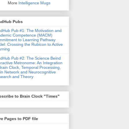
More
Intelligence Mugs
ndHub Pubs
dHub Pub #1: The Motivation and
ademic Competence (MACM)
mitment to Learning Pathway
el: Crossing the Rubicon to Active
rning
dHub Pub #2: The Science Beind
eractive Metronome: An Integration
Brain Clock, Temporal Processing,
in Network and Neurocognitive
earch and Theory
scribe to Brain Clock "Times"
e Pages to PDF file