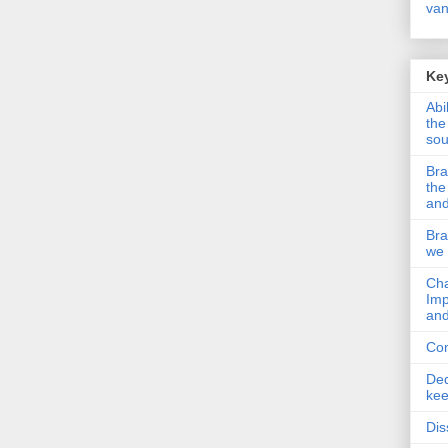
van
Key
Abi
the
so
Bra
the
and
Bra
we 
Cha
Imp
and
Com
Ded
kee
Dis