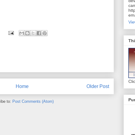
dev
can
htt
ema
Vie
Thi
Cli
Home
Older Post
Pur
ibe to:
Post Comments (Atom)