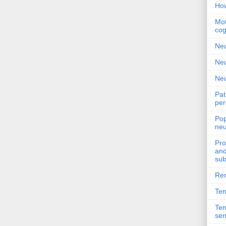
How
Mot
cog
Neu
Neu
Neu
Pat
per
Pop
neu
Pro
and
sub
Rem
Tem
Tem
sen