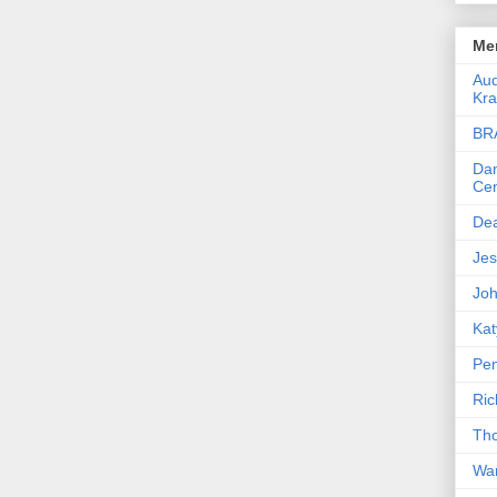
Men
Aud
Kra
BR
Dan
Cen
De
Jes
Joh
Kat
Pen
Ric
Th
War