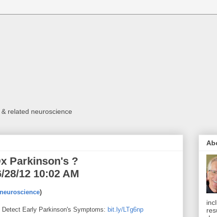
 & related neuroscience
Ab
x Parkinson's ?
/28/12 10:02 AM
euroscience
)
inc
d Detect Early Parkinson's Symptoms:
bit.ly/LTg6np
res