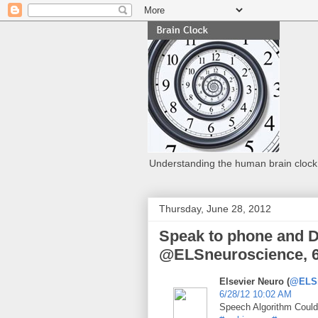
Understanding the human brain clock
Thursday, June 28, 2012
Speak to phone and D
@ELSneuroscience, 6
Elsevier Neuro (
@ELSn
6/28/12 10:02 AM
Speech Algorithm Coul