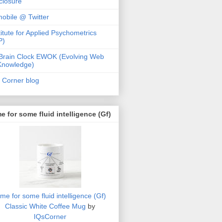
closure
obile @ Twitter
titute for Applied Psychometrics
P)
Brain Clock EWOK (Evolving Web
Knowledge)
 Corner blog
e for some fluid intelligence (Gf)
ime for some fluid intelligence (Gf)
Classic White Coffee Mug
by
IQsCorner