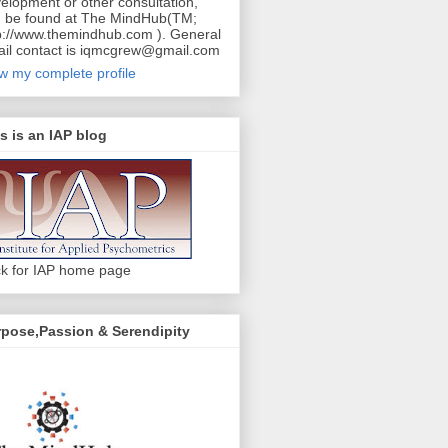
elopment or other consultation,
 be found at The MindHub(TM;
p://www.themindhub.com ). General
il contact is iqmcgrew@gmail.com
w my complete profile
s is an IAP blog
ck for IAP home page
pose,Passion & Serendipity