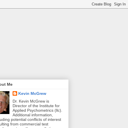
out Me
Kevin McGrew
Dr. Kevin McGrew is
Director of the Institute for
Applied Psychometrics (llc).
Additional information,
luding potential conflicts of interest
ulting from commercial test