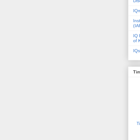
Dis
IQm
Ins
(IA
IQ 
of 
IQs
Tim
T