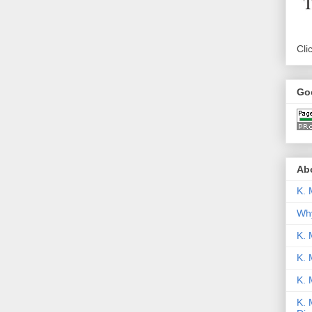
Cli
Go
Abo
K. 
Why
K. 
K. 
K.
K. 